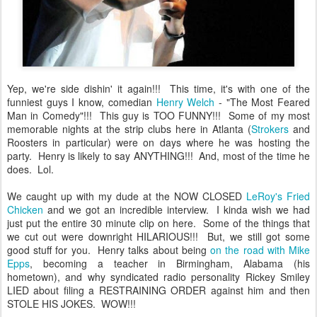
Yep, we're side dishin' it again!!! This time, it's with one of the
funniest guys I know, comedian
Henry Welch
- "The Most Feared
Man in Comedy"!!! This guy is TOO FUNNY!!! Some of my most
memorable nights at the strip clubs here in Atlanta (
Strokers
and
Roosters in particular) were on days where he was hosting the
party. Henry is likely to say ANYTHING!!! And, most of the time he
does. Lol.
We caught up with my dude at the NOW CLOSED
LeRoy's Fried
Chicken
and we got an incredible interview. I kinda wish we had
just put the entire 30 minute clip on here. Some of the things that
we cut out were downright HILARIOUS!!! But, we still got some
good stuff for you. Henry talks about being
on the road with Mike
Epps
, becoming a teacher in Birmingham, Alabama (his
hometown), and why syndicated radio personality Rickey Smiley
LIED about filing a RESTRAINING ORDER against him and then
STOLE HIS JOKES. WOW!!!