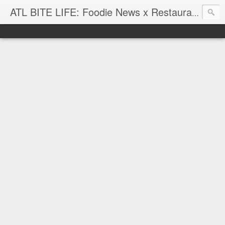
ATL BITE LIFE: Foodie News x Restaurant Reviews x Hip-Hop Attitude