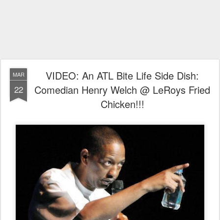
VIDEO: An ATL Bite Life Side Dish:
MAR
Comedian Henry Welch @ LeRoys Fried
22
Chicken!!!