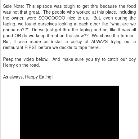
Side Note: This episode was tough to get thru because the food
was not that great. The people who worked at this place, including
the owner, were SOOOOOOO nice to us. But, even during the
taping, we found ourselves looking at each other like "what are we
gonna do??" Do we just get thru the taping and act like it was all
good OR do we keep it real on the show?? We chose the former.
But, it also made us install a policy of ALWAYS trying out a
restaurant FIRST before we decide to tape there.
Peep the video below. And make sure you try to catch our boy
Henry on the road.
As always, Happy Eating!