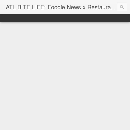
ATL BITE LIFE: Foodie News x Restaurant Reviews x Hip-Hop Attitude