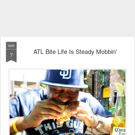
MAY
ATL Bite Life Is Steady Mobbin'
7