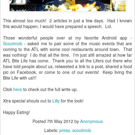
This almost too much! 2 articles in just a few days. Had I known
this would happen, I would have prepared a speech. Lol.
Those wonderful people over at my favorite Android app -
Scoutmob
- asked me to pair some of the music events that are
coming to the ATL with some cool restaurants around town. That
was nothing! I do that all the time. I'm just still amazed at how far
ATL Bite Life has come. Thank you to all the Lifers out there who
have told people about us, retweeted a link to a post, shared a food
pic on Facebook, or come to one of our events! Keep living the
Bite Life with us!!!
Click
here
to check out the full write up.
Xtra special shouts out to
Lilly
for the look!
Happy Eating!
Posted
7th May 2012
by
Anonymous
Labels:
press
scoutmob