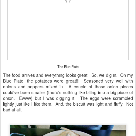
The Blue Plate
The food arrives and everything looks great. So, we dig in. On my
Blue Plate, the potatoes were great!!! Seasoned very well with
onions and peppers mixed in. A couple of those onion pieces
could've been smaller (there's nothing like biting into a big piece of
onion. Ewww) but I was digging it. The eggs were scrambled
lightly just like I like them. And, the biscuit was light and fluffy. Not
bad at all.