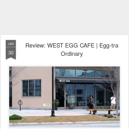
Review: WEST EGG CAFE | Egg-tra
JAN
30
Ordinary