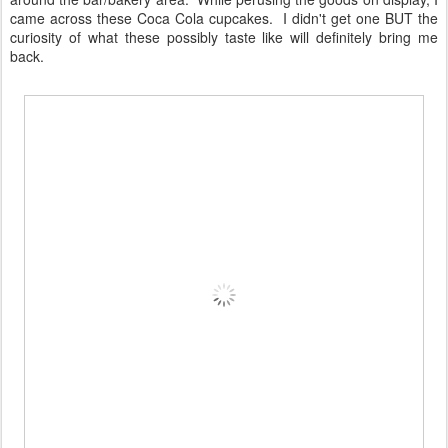
came across these Coca Cola cupcakes. I didn't get one BUT the
curiosity of what these possibly taste like will definitely bring me
back.