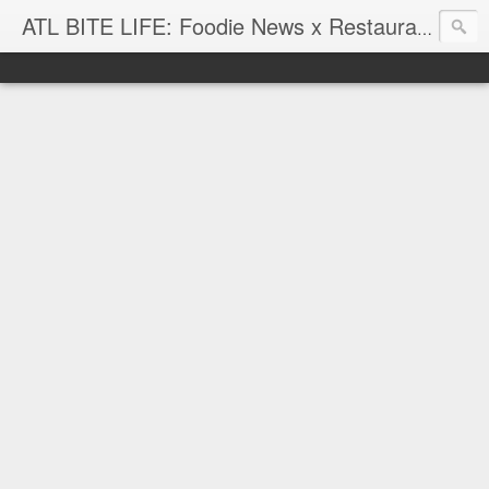
ATL BITE LIFE: Foodie News x Restaurant Reviews x Hip-Hop Attitude