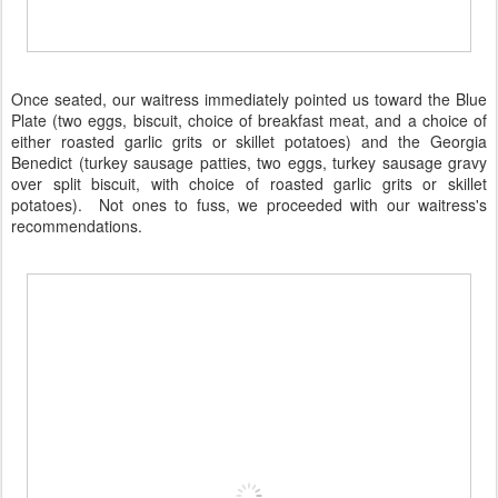
Once seated, our waitress immediately pointed us toward the Blue
Plate (two eggs, biscuit, choice of breakfast meat, and a choice of
either roasted garlic grits or skillet potatoes) and the Georgia
Benedict (turkey sausage patties, two eggs, turkey sausage gravy
over split biscuit, with choice of roasted garlic grits or skillet
potatoes). Not ones to fuss, we proceeded with our waitress's
recommendations.