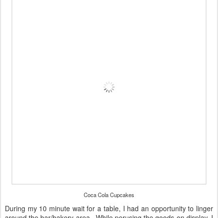
Coca Cola Cupcakes
During my 10 minute wait for a table, I had an opportunity to linger
around the bar/bakery area. While perusing the goods on display, I