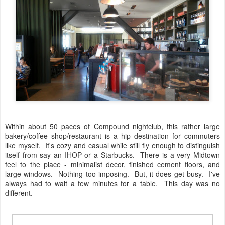
Within about 50 paces of Compound nightclub, this rather large
bakery/coffee shop/restaurant is a hip destination for commuters
like myself. It's cozy and casual while still fly enough to distinguish
itself from say an IHOP or a Starbucks. There is a very Midtown
feel to the place - minimalist decor, finished cement floors, and
large windows. Nothing too imposing. But, it does get busy. I've
always had to wait a few minutes for a table. This day was no
different.