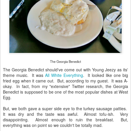
The Georgia Benedict
The Georgia Benedict should've come out with Young Jeezy as its'
theme music. It was
All White Everything
. It looked like one big
fried egg when it came out. But, according to my guest. It was A-
okay. In fact, from my "extensive" Twitter research, the Georgia
Benedict is supposed to be one of the most popular dishes at West
Egg.
But, we both gave a super side eye to the turkey sausage patties.
It was dry and the taste was awful. Almost tofu-ish. Very
disappointing. Almost enough to ruin the breakfast. But,
everything was on point so we couldn't be totally mad.