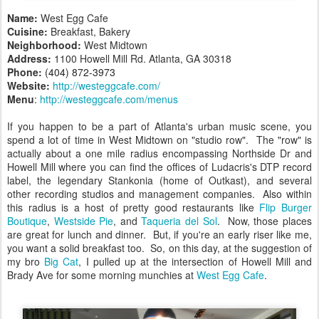
Name:
West Egg Cafe
Cuisine:
Breakfast, Bakery
Neighborhood:
West Midtown
Address:
1100 Howell Mill Rd. Atlanta, GA 30318
Phone:
(404) 872-3973
Website:
http://westeggcafe.com/
Menu
:
http://westeggcafe.com/menus
If you happen to be a part of Atlanta's urban music scene, you
spend a lot of time in West Midtown on "studio row". The "row" is
actually about a one mile radius encompassing Northside Dr and
Howell Mill where you can find the offices of Ludacris's DTP record
label, the legendary Stankonia (home of Outkast), and several
other recording studios and management companies. Also within
this radius is a host of pretty good restaurants like
Flip Burger
Boutique
,
Westside Pie
, and
Taqueria del Sol
. Now, those places
are great for lunch and dinner. But, if you're an early riser like me,
you want a solid breakfast too. So, on this day, at the suggestion of
my bro
Big Cat
, I pulled up at the intersection of Howell Mill and
Brady Ave for some morning munchies at
West Egg Cafe
.