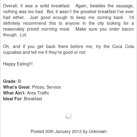
Overall, it was a solid breakfast. Again, besides the sausage,
nothing was too bad. But, it wasn't the greatest breakfast I've ever
had either. Just good enough to keep me coming back. I'd
definitely recommend this to anyone in the city looking for a
reasonably priced morning meal. Make sure you order bacon
though. Lol.
Oh, and if you get back there before me, try the Coca Cola
cupcakes and tell me if they're good or not.
Happy Eating!!!
Grade
: B
What's Great
: Prices, Service
What Ain't
: Area Traffic
Ideal For
: Breakfast
Posted
30th January 2012
by Unknown